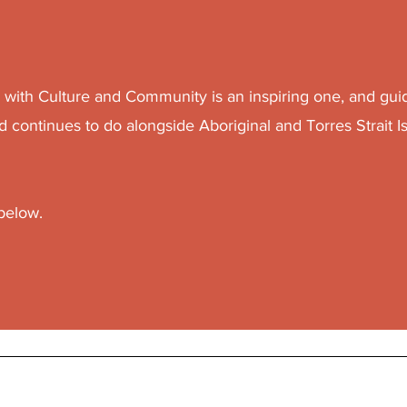
g with Culture and Community is an inspiring one, and gui
d continues to do alongside Aboriginal and Torres Strait I
 below.