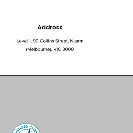
Address
Level 1, 90 Collins Street, Naarm
(Melbourne), VIC 3000