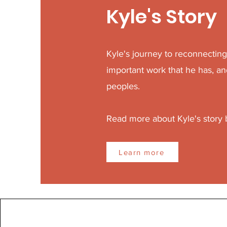
Kyle's Story
Kyle's journey to reconnectin
important work that he has, an
peoples.
Read more about Kyle's story
Learn more