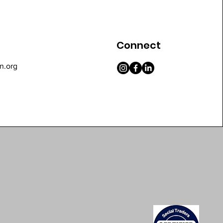
Connect
n.org