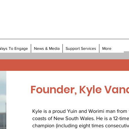
Ways To Engage
News & Media
Support Services
More
Founder, Kyle Va
Kyle is a proud Yuin and Worimi man from 
coasts of New South Wales. He is a 12-time
champion (including eight times consecutive