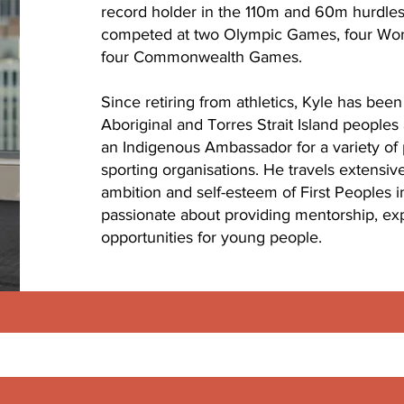
record holder in the 110m and 60m hurdles
competed at two Olympic Games, four Wo
four Commonwealth Games.
Since retiring from athletics, Kyle has bee
Aboriginal and Torres Strait Island peoples
an Indigenous Ambassador for a variety of p
sporting organisations. He travels extensiv
ambition and self-esteem of First Peoples in
passionate about providing mentorship, e
opportunities for young people.