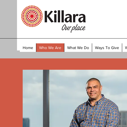
Home
Who We Are
What We Do
Ways To Give