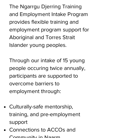
The Ngarrgu Djerring Training
and Employment Intake Program
provides flexible training and
employment program support for
Aboriginal and Torres Strait
Islander young peoples.
Through our intake of 15 young
people occuring twice annually,
participants are supported to
overcome barriers to
employment through:
Culturally-safe mentorship,
training, and pre-employment
support
Connections to ACCOs and
Community in Naarm