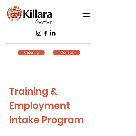
Catering
Donate
Training &
Employment
Intake Program