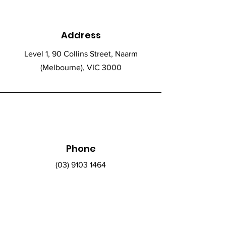
Address
Level 1, 90 Collins Street, Naarm
(Melbourne), VIC 3000
Phone
(03) 9103 1464