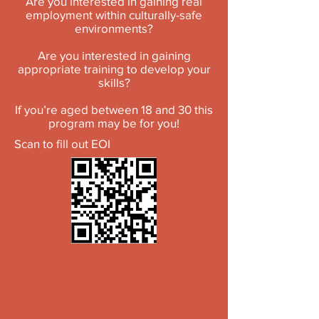
Are you interested in gaining real
employment within culturally-safe
environments?
Are you interested in gaining
appropriate training to develop your
skills?
If you’re aged between 18 and 30 this
program may be for you!
Scan to fill out EOI