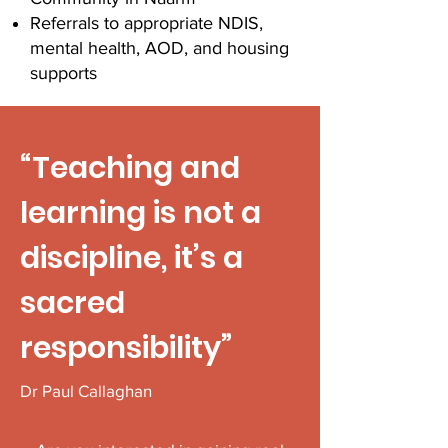
Referrals to appropriate NDIS,
mental health, AOD, and housing
supports
“Teaching and
learning is not a
discipline, it’s a
sacred
responsibility”
Dr Paul Callaghan